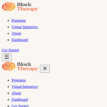
Programs
Virtual Intensives
About
Dashboard
Get Started
Programs
Virtual Intensives
About
Dashboard
Get Started