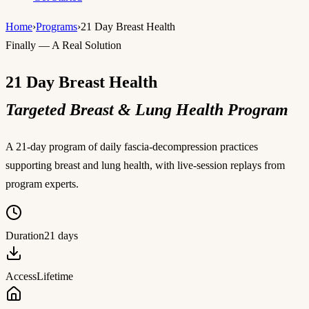
Home
›
Programs
›
21 Day Breast Health
Finally — A Real Solution
21 Day Breast Health
Targeted Breast & Lung Health Program
A 21-day program of daily fascia-decompression practices
supporting breast and lung health, with live-session replays from
program experts.
Duration
21 days
Access
Lifetime