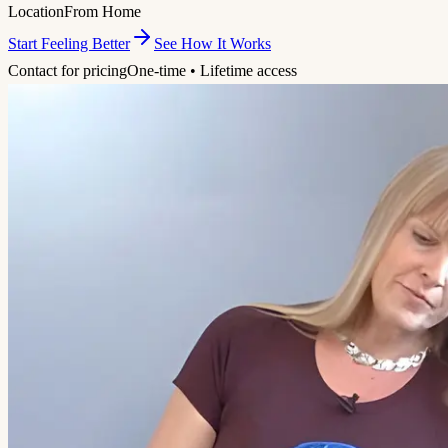
Location
From Home
Start Feeling Better
See How It Works
Contact for pricing
One-time • Lifetime access