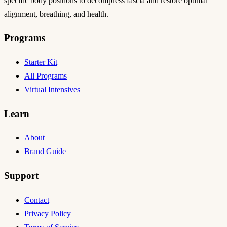
specific body positions to decompress fascia and restore optimal
alignment, breathing, and health.
Programs
Starter Kit
All Programs
Virtual Intensives
Learn
About
Brand Guide
Support
Contact
Privacy Policy