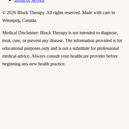
Terms of Service
©
2026
Block Therapy. All rights reserved. Made with care in
Winnipeg, Canada.
Medical Disclaimer: Block Therapy is not intended to diagnose,
treat, cure, or prevent any disease. The information provided is for
educational purposes only and is not a substitute for professional
medical advice. Always consult your healthcare provider before
beginning any new health practice.