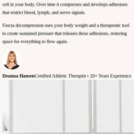
cell in your body. Over time it compresses and develops adhesions
that restrict blood, lymph, and nerve signals.
Fascia decompression uses your body weight and a therapeutic tool
to create sustained pressure that releases these adhesions, restoring
space for everything to flow again.
Deanna Hansen
Certified Athletic Therapist • 20+ Years Experience