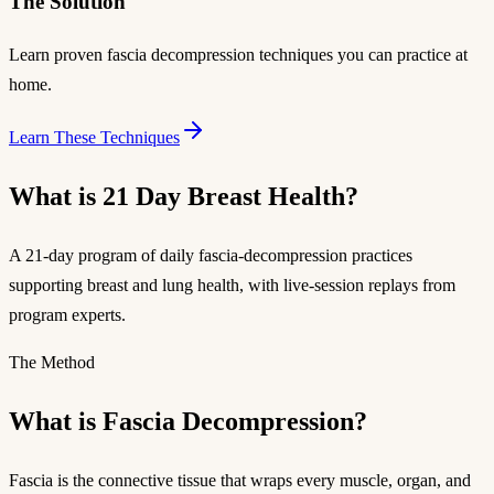
The Solution
Learn proven fascia decompression techniques you can practice at
home.
Learn These Techniques
What is 21 Day Breast Health?
A 21-day program of daily fascia-decompression practices
supporting breast and lung health, with live-session replays from
program experts.
The Method
What is Fascia Decompression?
Fascia is the connective tissue that wraps every muscle, organ, and