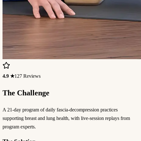
4.9 ★
127 Reviews
The Challenge
A 21-day program of daily fascia-decompression practices
supporting breast and lung health, with live-session replays from
program experts.