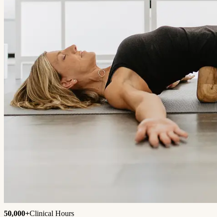
50,000+
Clinical Hours