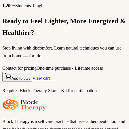
1,200+
Students Taught
Ready to Feel Lighter, More Energized &
Healthier?
Stop living with discomfort. Learn natural techniques you can use
from home — for life.
Contact for pricing
One-time purchase • Lifetime access
View cart →
Add to cart
Requires Block Therapy Starter Kit for participation
Block Therapy is a self-care practice that uses a therapeutic tool and